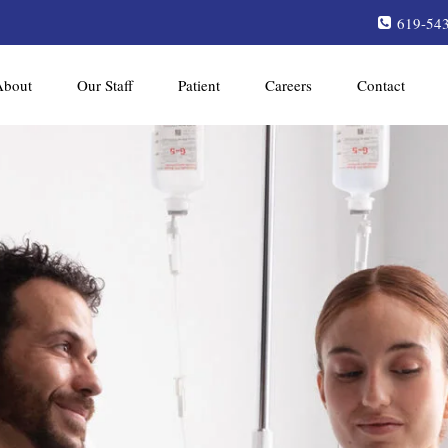
619-54
About
Our Staff
Patient
Careers
Contact