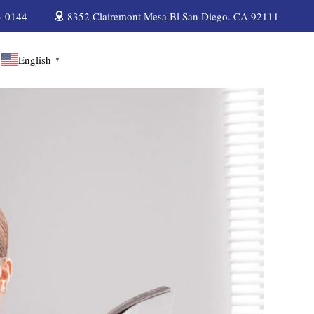
3-0144
8352 Clairemont Mesa Bl San Diego. CA 92111
English
▼