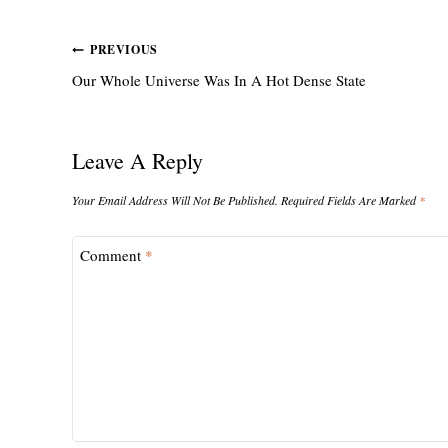
Post
PREVIOUS
Our Whole Universe Was In A Hot Dense State
Navigation
Leave A Reply
Your Email Address Will Not Be Published.
Required Fields Are Marked
*
Comment
*