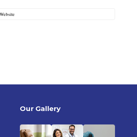
Website
Our Gallery