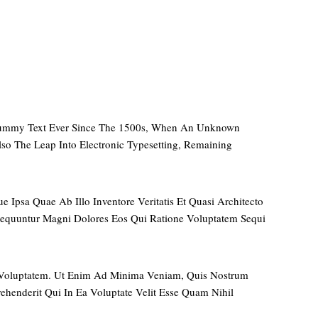
 Dummy Text Ever Since The 1500s, When An Unknown
so The Leap Into Electronic Typesetting, Remaining
Ipsa Quae Ab Illo Inventore Veritatis Et Quasi Architecto
sequuntur Magni Dolores Eos Qui Ratione Voluptatem Sequi
 Voluptatem. Ut Enim Ad Minima Veniam, Quis Nostrum
henderit Qui In Ea Voluptate Velit Esse Quam Nihil