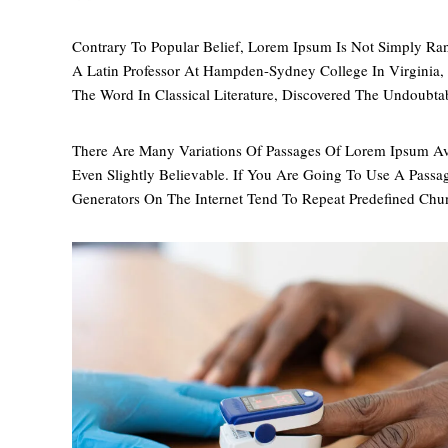
Contrary To Popular Belief, Lorem Ipsum Is Not Simply Ran
A Latin Professor At Hampden-Sydney College In Virginia
The Word In Classical Literature, Discovered The Undoubta
There Are Many Variations Of Passages Of Lorem Ipsum Av
Even Slightly Believable. If You Are Going To Use A Pass
Generators On The Internet Tend To Repeat Predefined Chu