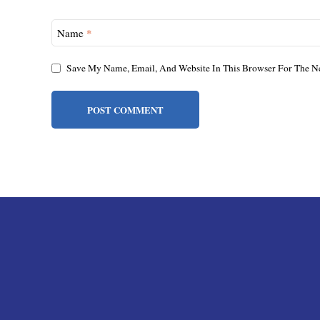
Name
*
Save My Name, Email, And Website In This Browser For The N