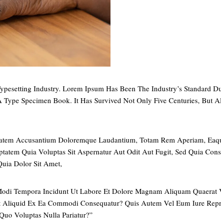
ypesetting Industry. Lorem Ipsum Has Been The Industry’s Standard
 Type Specimen Book. It Has Survived Not Only Five Centuries, But Al
uptatem Accusantium Doloremque Laudantium, Totam Rem Aperiam, Eaque 
tatem Quia Voluptas Sit Aspernatur Aut Odit Aut Fugit, Sed Quia Con
uia Dolor Sit Amet,
 Modi Tempora Incidunt Ut Labore Et Dolore Magnam Aliquam Quaerat
Ut Aliquid Ex Ea Commodi Consequatur? Quis Autem Vel Eum Iure Repre
Quo Voluptas Nulla Pariatur?”