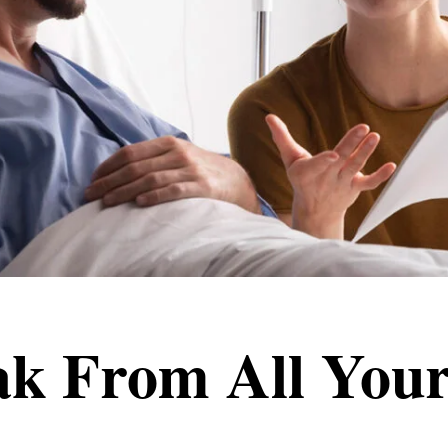
ak From All Your