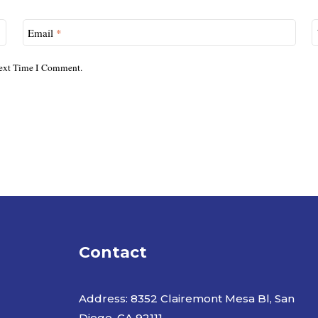
Email
*
ext Time I Comment.
Contact
Address: 8352 Clairemont Mesa Bl, San
Diego. CA 92111