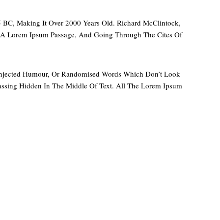
45 BC, Making It Over 2000 Years Old. Richard McClintock,
m A Lorem Ipsum Passage, And Going Through The Cites Of
y Injected Humour, Or Randomised Words Which Don’t Look
assing Hidden In The Middle Of Text. All The Lorem Ipsum