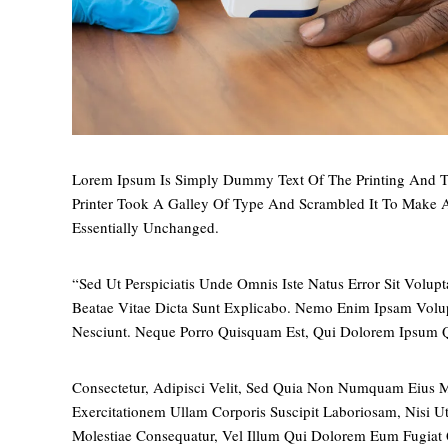
Lorem Ipsum Is Simply Dummy Text Of The Printing And T
Printer Took A Galley Of Type And Scrambled It To Make A
Essentially Unchanged.
“Sed Ut Perspiciatis Unde Omnis Iste Natus Error Sit Vol
Beatae Vitae Dicta Sunt Explicabo. Nemo Enim Ipsam Volup
Nesciunt. Neque Porro Quisquam Est, Qui Dolorem Ipsum Q
Consectetur, Adipisci Velit, Sed Quia Non Numquam Eius
Exercitationem Ullam Corporis Suscipit Laboriosam, Nisi 
Molestiae Consequatur, Vel Illum Qui Dolorem Eum Fugiat 