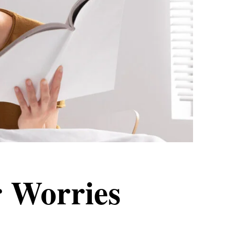
 Worries