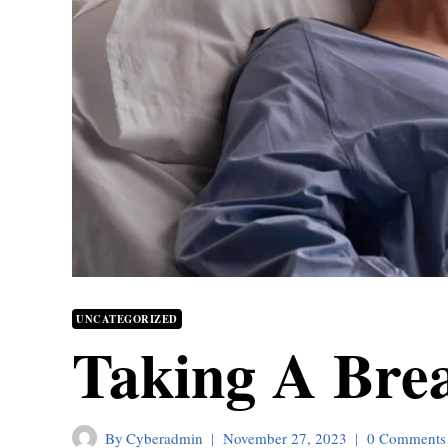
UNCATEGORIZED
Taking A Bre
By
Cyberadmin
November 27, 2023
0 Comments