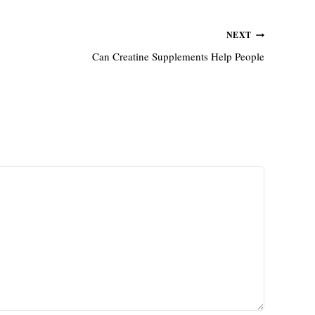
NEXT
Can Creatine Supplements Help People