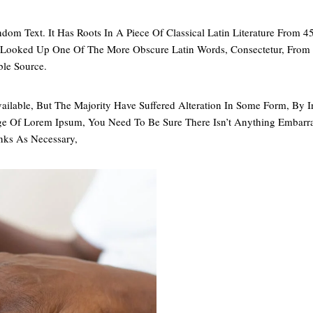
dom Text. It Has Roots In A Piece Of Classical Latin Literature From 
, Looked Up One Of The More Obscure Latin Words, Consectetur, Fro
ble Source.
ailable, But The Majority Have Suffered Alteration In Some Form, B
age Of Lorem Ipsum, You Need To Be Sure There Isn’t Anything Embarr
nks As Necessary,