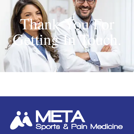
Thank You For
Getting In Touch.