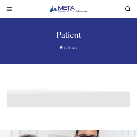
Patient
/
Patient